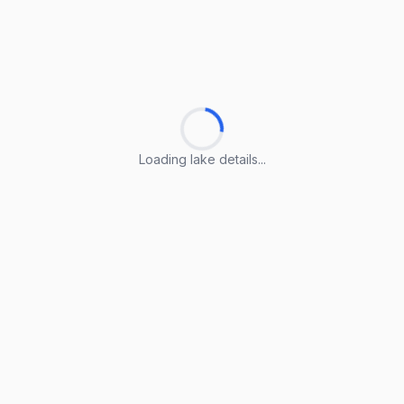
Loading lake details...
Loading lake details...