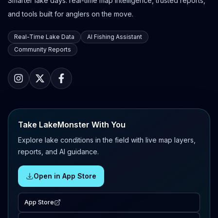
Smarter lake days: real-time map intelligence, trusted reports,
and tools built for anglers on the move.
Real-Time Lake Data
AI Fishing Assistant
Community Reports
Take LakeMonster With You
Explore lake conditions in the field with live map layers,
reports, and AI guidance.
Open in App Store
App Store