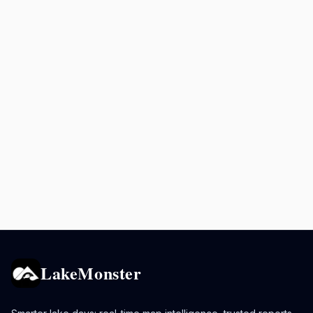
LakeMonster