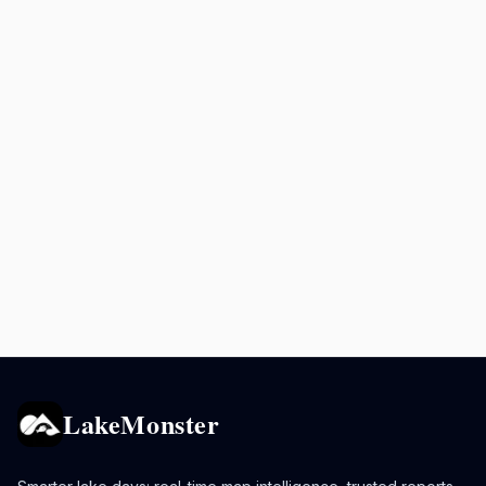
LakeMonster