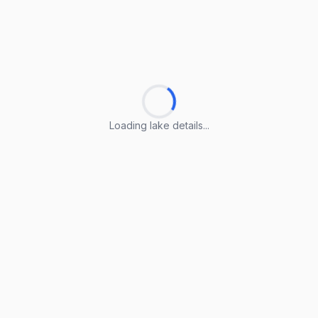
Loading lake details...
Loading lake details...