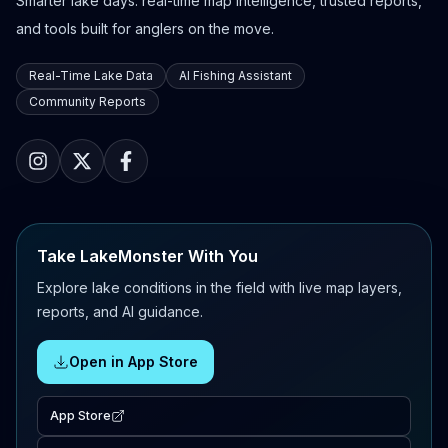
Smarter lake days: real-time map intelligence, trusted reports,
and tools built for anglers on the move.
Real-Time Lake Data
AI Fishing Assistant
Community Reports
Take LakeMonster With You
Explore lake conditions in the field with live map layers,
reports, and AI guidance.
Open in App Store
App Store