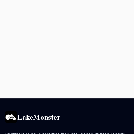
LakeMonster