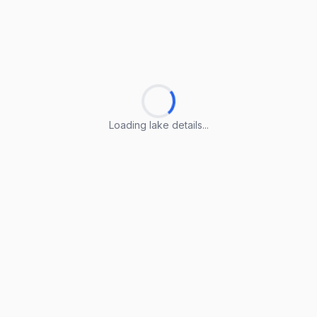
Loading lake details...
Loading lake details...