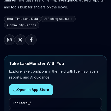
Smarter lake days: real-time map intelligence, trusted reports,
and tools built for anglers on the move.
Real-Time Lake Data
AI Fishing Assistant
Community Reports
Take LakeMonster With You
Explore lake conditions in the field with live map layers,
reports, and AI guidance.
Open in App Store
App Store