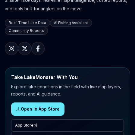
Smarter lake days: real-time map intelligence, trusted reports,
and tools built for anglers on the move.
Real-Time Lake Data
AI Fishing Assistant
Community Reports
Take LakeMonster With You
Explore lake conditions in the field with live map layers,
reports, and AI guidance.
Open in App Store
App Store