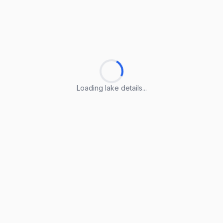
Loading lake details...
Loading lake details...