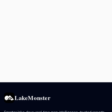
LakeMonster