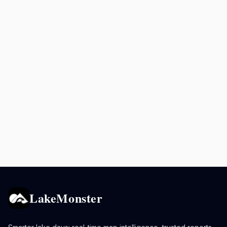
LakeMonster