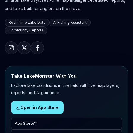
Smarter lake days: real-time map intelligence, trusted reports,
and tools built for anglers on the move.
Real-Time Lake Data
AI Fishing Assistant
Community Reports
Take LakeMonster With You
Explore lake conditions in the field with live map layers,
reports, and AI guidance.
Open in App Store
App Store