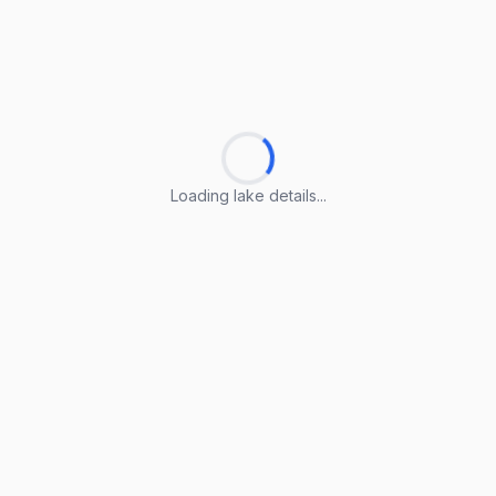
Loading lake details...
Loading lake details...