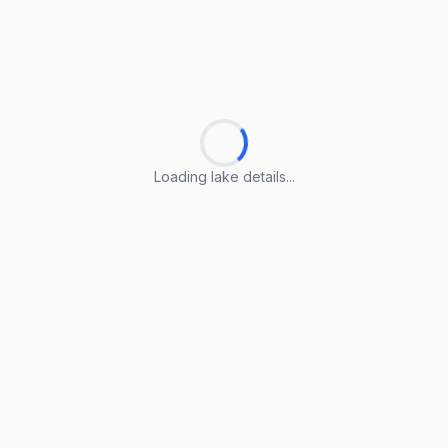
Loading lake details...
Loading lake details...