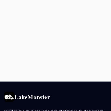
LakeMonster