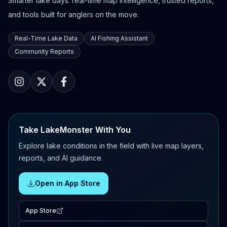
Smarter lake days: real-time map intelligence, trusted reports,
and tools built for anglers on the move.
Real-Time Lake Data
AI Fishing Assistant
Community Reports
Take LakeMonster With You
Explore lake conditions in the field with live map layers,
reports, and AI guidance.
Open in App Store
App Store