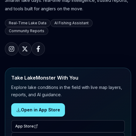
Smarter lake days: real-time map intelligence, trusted reports,
and tools built for anglers on the move.
Real-Time Lake Data
AI Fishing Assistant
Community Reports
Take LakeMonster With You
Explore lake conditions in the field with live map layers,
reports, and AI guidance.
Open in App Store
App Store