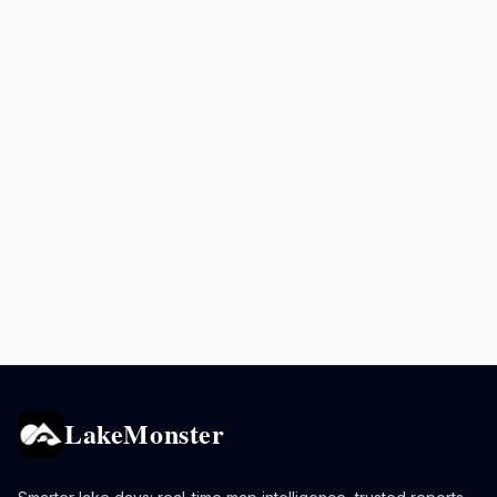
LakeMonster