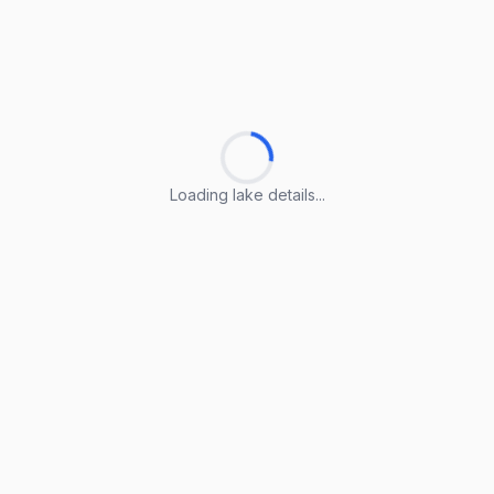
Loading lake details...
Loading lake details...