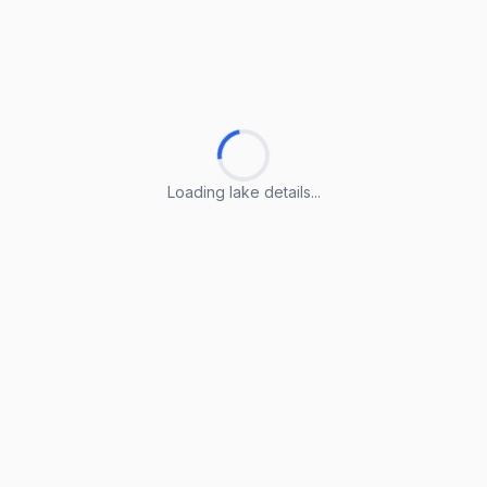
Loading lake details...
Loading lake details...