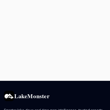
LakeMonster