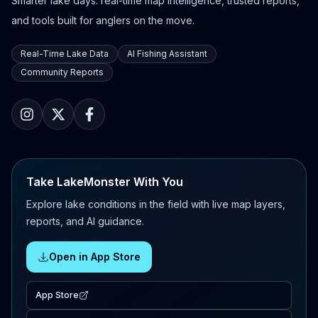
Smarter lake days: real-time map intelligence, trusted reports,
and tools built for anglers on the move.
Real-Time Lake Data
AI Fishing Assistant
Community Reports
Take LakeMonster With You
Explore lake conditions in the field with live map layers,
reports, and AI guidance.
Open in App Store
App Store