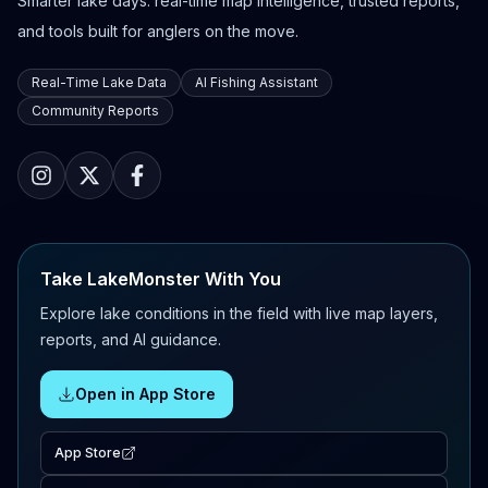
Smarter lake days: real-time map intelligence, trusted reports,
and tools built for anglers on the move.
Real-Time Lake Data
AI Fishing Assistant
Community Reports
Take LakeMonster With You
Explore lake conditions in the field with live map layers,
reports, and AI guidance.
Open in App Store
App Store