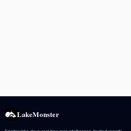
LakeMonster