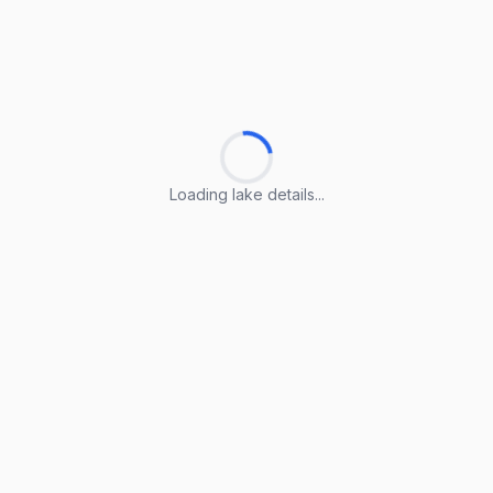
Loading lake details...
Loading lake details...