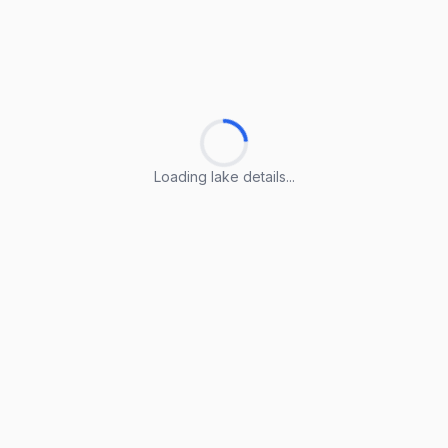
Loading lake details...
Loading lake details...