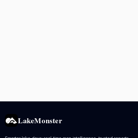
LakeMonster