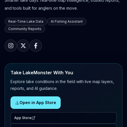
Smarter lake days: real-time map intelligence, trusted reports,
and tools built for anglers on the move.
Real-Time Lake Data
AI Fishing Assistant
Community Reports
Take LakeMonster With You
Explore lake conditions in the field with live map layers,
reports, and AI guidance.
Open in App Store
App Store