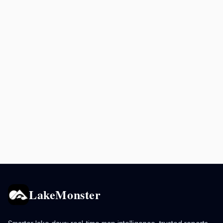
LakeMonster