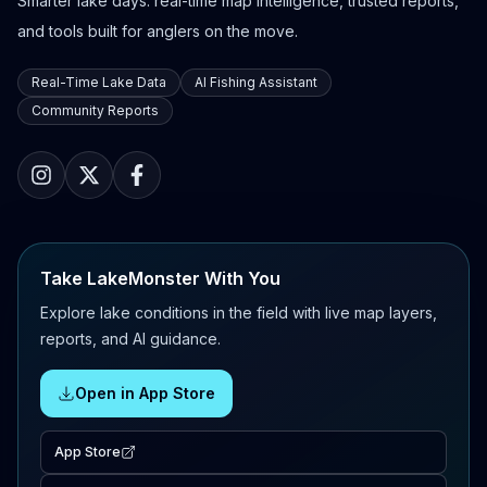
Smarter lake days: real-time map intelligence, trusted reports,
and tools built for anglers on the move.
Real-Time Lake Data
AI Fishing Assistant
Community Reports
Take LakeMonster With You
Explore lake conditions in the field with live map layers,
reports, and AI guidance.
Open in App Store
App Store