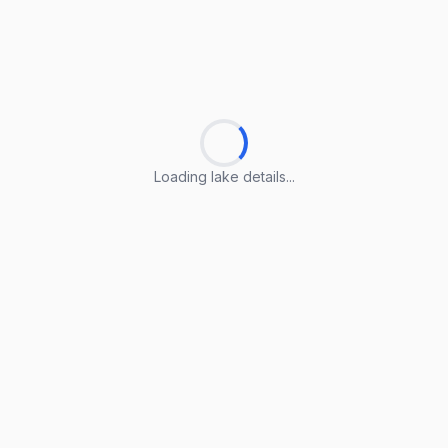
Loading lake details...
Loading lake details...