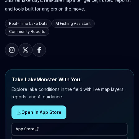
Smarter lake days: real-time map intelligence, trusted reports,
and tools built for anglers on the move.
Real-Time Lake Data
AI Fishing Assistant
Community Reports
Take LakeMonster With You
Explore lake conditions in the field with live map layers,
reports, and AI guidance.
Open in App Store
App Store