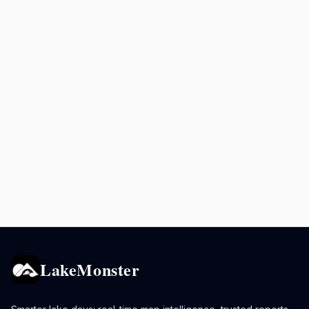
LakeMonster