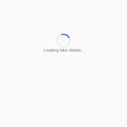
Loading lake details...
Loading lake details...