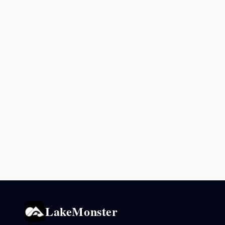
LakeMonster