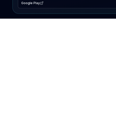
Google Play
EXPLORE
Lake Map
Fishing Reports
Events
Search Lakes
PRODUCT
AI Assistant
Premium
Advertise