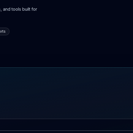
 and tools built for
rts