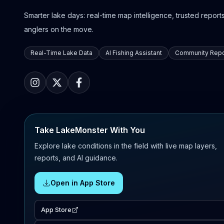
Smarter lake days: real-time map intelligence, trusted reports,
anglers on the move.
Real-Time Lake Data
AI Fishing Assistant
Community Repo
Take LakeMonster With You
Explore lake conditions in the field with live map layers,
reports, and AI guidance.
Open in App Store
App Store