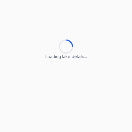
Loading lake details...
Loading lake details...