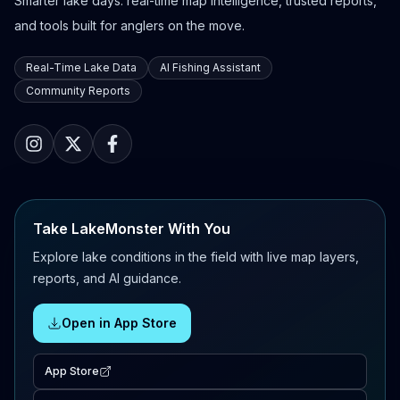
Smarter lake days: real-time map intelligence, trusted reports,
and tools built for anglers on the move.
Real-Time Lake Data
AI Fishing Assistant
Community Reports
Take LakeMonster With You
Explore lake conditions in the field with live map layers,
reports, and AI guidance.
Open in App Store
App Store