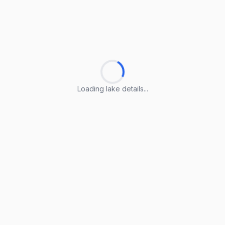
Loading lake details...
Loading lake details...