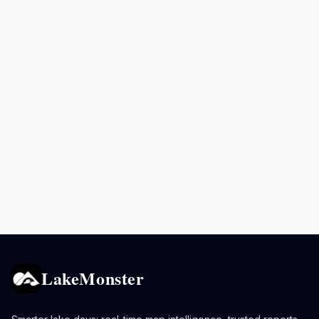
LakeMonster