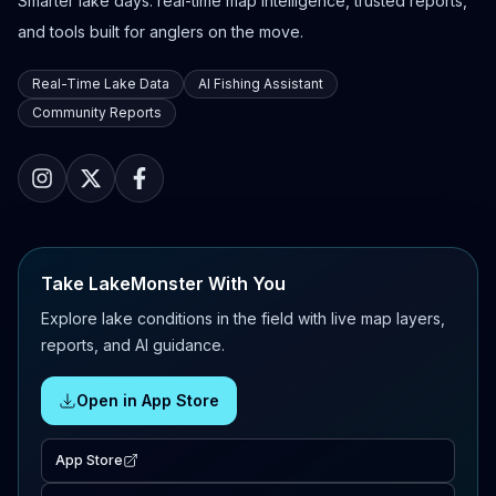
Smarter lake days: real-time map intelligence, trusted reports,
and tools built for anglers on the move.
Real-Time Lake Data
AI Fishing Assistant
Community Reports
Take LakeMonster With You
Explore lake conditions in the field with live map layers,
reports, and AI guidance.
Open in App Store
App Store