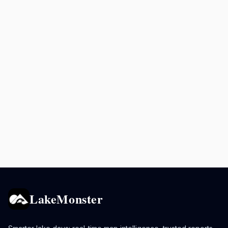
LakeMonster