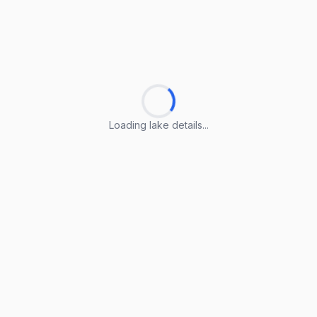
Loading lake details...
Loading lake details...