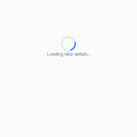
Loading lake details...
Loading lake details...