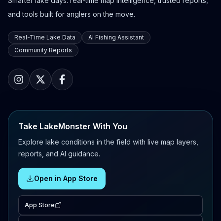
Smarter lake days: real-time map intelligence, trusted reports,
and tools built for anglers on the move.
Real-Time Lake Data
AI Fishing Assistant
Community Reports
Take LakeMonster With You
Explore lake conditions in the field with live map layers,
reports, and AI guidance.
Open in App Store
App Store