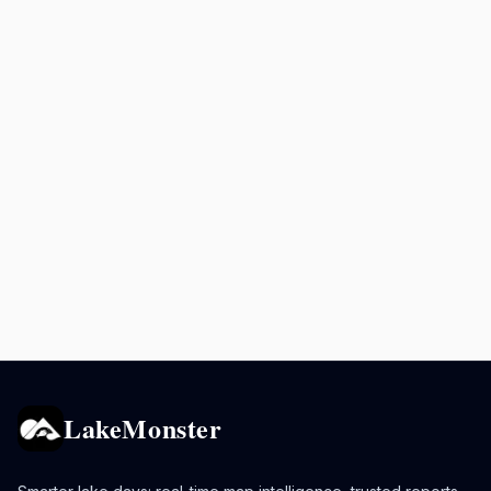
LakeMonster