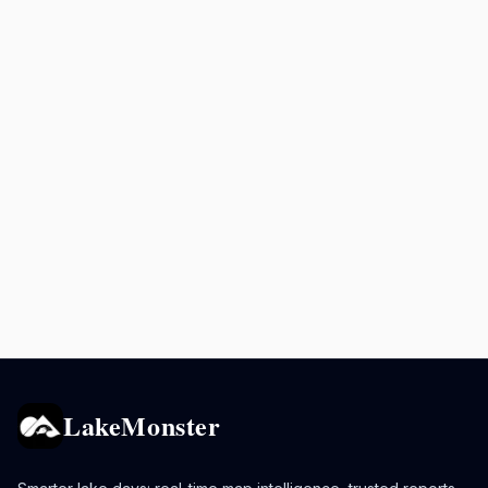
LakeMonster