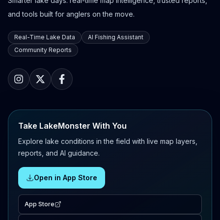
Smarter lake days: real-time map intelligence, trusted reports,
and tools built for anglers on the move.
Real-Time Lake Data
AI Fishing Assistant
Community Reports
Take LakeMonster With You
Explore lake conditions in the field with live map layers,
reports, and AI guidance.
Open in App Store
App Store