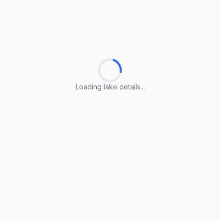
Loading lake details...
Loading lake details...