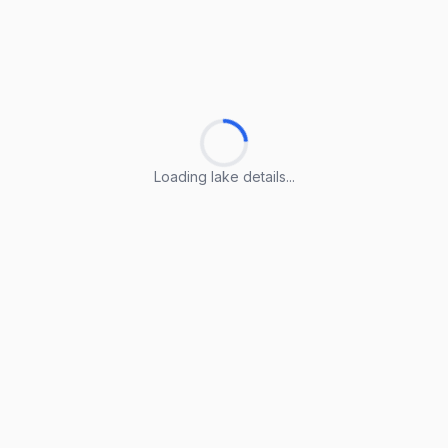
Loading lake details...
Loading lake details...