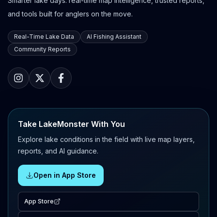
Smarter lake days: real-time map intelligence, trusted reports,
and tools built for anglers on the move.
Real-Time Lake Data
AI Fishing Assistant
Community Reports
Take LakeMonster With You
Explore lake conditions in the field with live map layers,
reports, and AI guidance.
Open in App Store
App Store