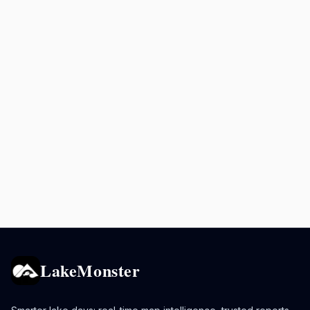
LakeMonster