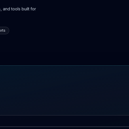
 and tools built for
rts