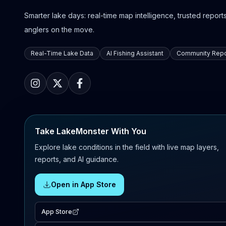
Smarter lake days: real-time map intelligence, trusted reports,
anglers on the move.
Real-Time Lake Data
AI Fishing Assistant
Community Repo
Take LakeMonster With You
Explore lake conditions in the field with live map layers,
reports, and AI guidance.
Open in App Store
App Store