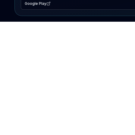
Google Play
EXPLORE
Lake Map
Fishing Reports
Events
Search Lakes
PRODUCT
AI Assistant
Premium
Advertise