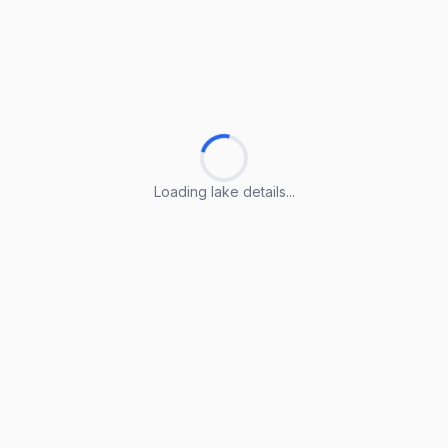
Loading lake details...
Loading lake details...