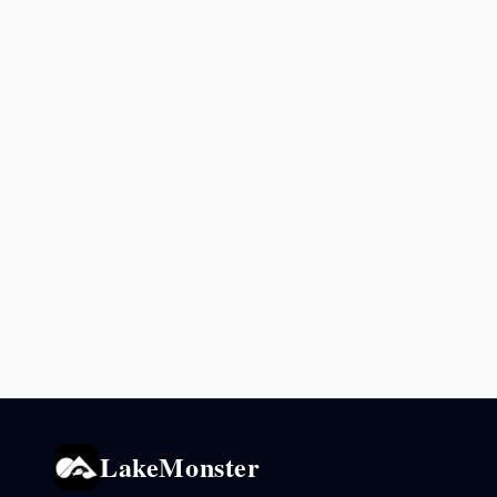
LakeMonster