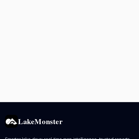
LakeMonster