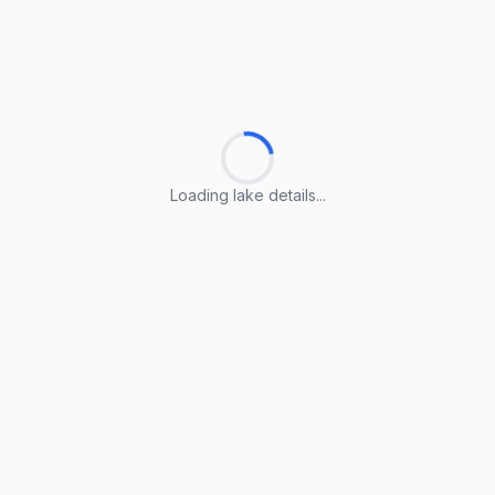
Loading lake details...
Loading lake details...