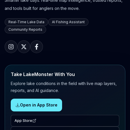
Smarter lake days: real-time map intelligence, trusted reports,
and tools built for anglers on the move.
Real-Time Lake Data
AI Fishing Assistant
Community Reports
Take LakeMonster With You
Explore lake conditions in the field with live map layers,
reports, and AI guidance.
Open in App Store
App Store