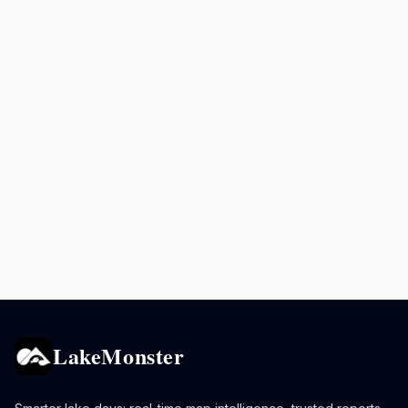
LakeMonster