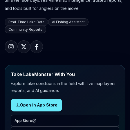
Smarter lake days: real-time map intelligence, trusted reports,
and tools built for anglers on the move.
Real-Time Lake Data
AI Fishing Assistant
Community Reports
Take LakeMonster With You
Explore lake conditions in the field with live map layers,
reports, and AI guidance.
Open in App Store
App Store