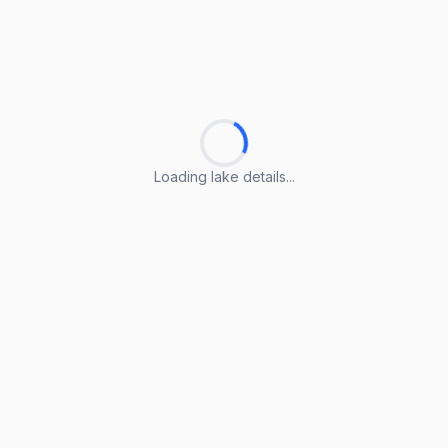
Loading lake details...
Loading lake details...