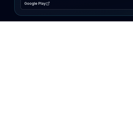
Google Play
EXPLORE
Lake Map
Fishing Reports
Events
Search Lakes
PRODUCT
AI Assistant
Premium
Advertise