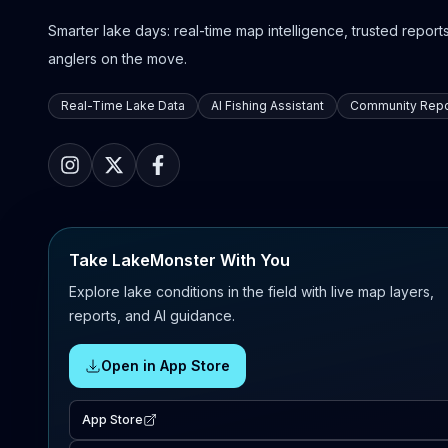
Smarter lake days: real-time map intelligence, trusted reports,
anglers on the move.
Real-Time Lake Data
AI Fishing Assistant
Community Repo
Take LakeMonster With You
Explore lake conditions in the field with live map layers,
reports, and AI guidance.
Open in App Store
App Store