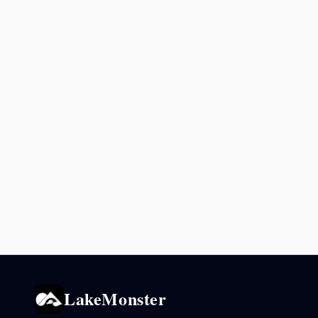
LakeMonster