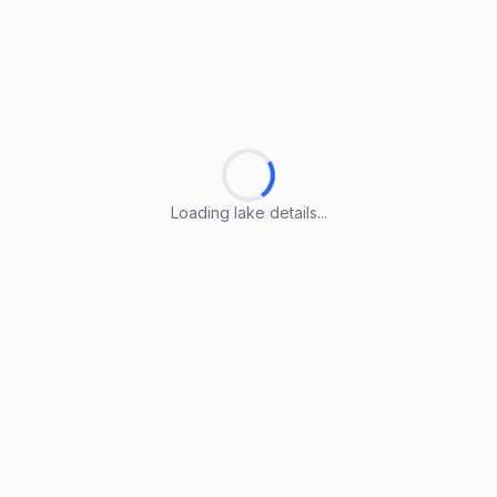
Loading lake details...
Loading lake details...