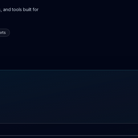
 and tools built for
rts