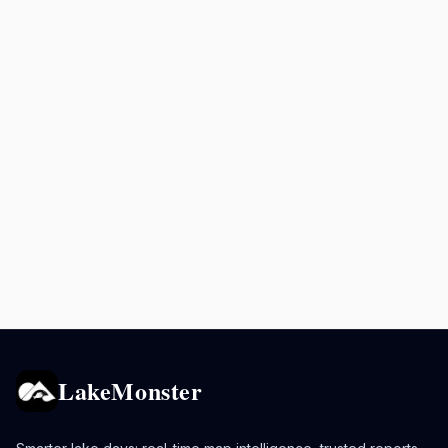
LakeMonster