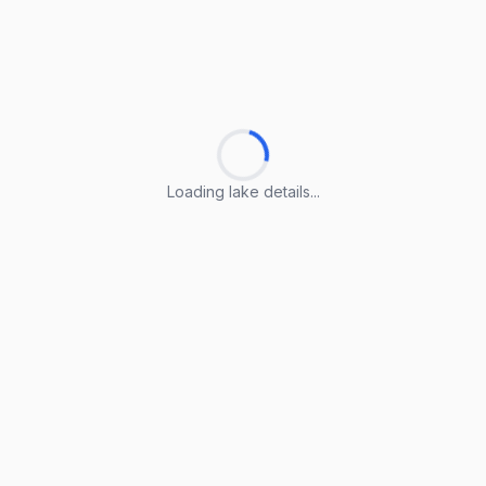
Loading lake details...
Loading lake details...