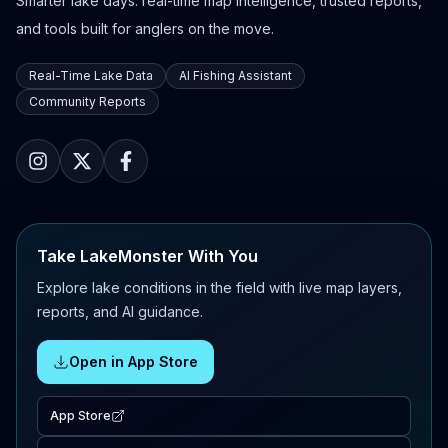
Smarter lake days: real-time map intelligence, trusted reports,
and tools built for anglers on the move.
Real-Time Lake Data
AI Fishing Assistant
Community Reports
Take LakeMonster With You
Explore lake conditions in the field with live map layers,
reports, and AI guidance.
Open in App Store
App Store