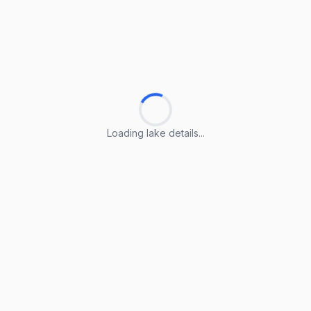
Loading lake details...
Loading lake details...