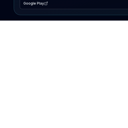
Google Play
EXPLORE
Lake Map
Fishing Reports
Events
Search Lakes
PRODUCT
AI Assistant
Premium
Advertise