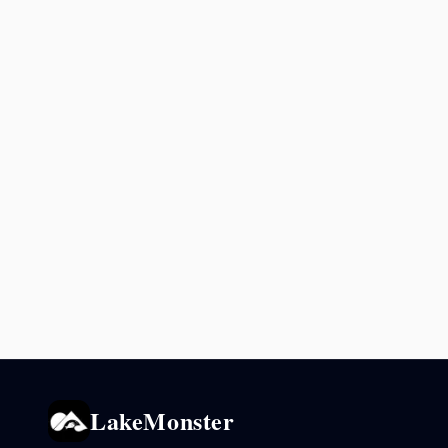
LakeMonster