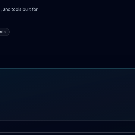
 and tools built for
rts