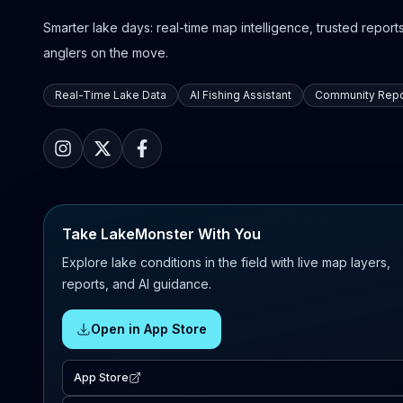
Smarter lake days: real-time map intelligence, trusted reports,
anglers on the move.
Real-Time Lake Data
AI Fishing Assistant
Community Repo
Take LakeMonster With You
Explore lake conditions in the field with live map layers,
reports, and AI guidance.
Open in App Store
App Store