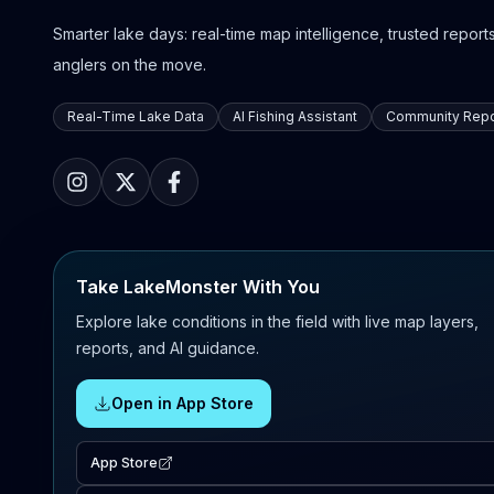
Smarter lake days: real-time map intelligence, trusted reports,
anglers on the move.
Real-Time Lake Data
AI Fishing Assistant
Community Repo
Take LakeMonster With You
Explore lake conditions in the field with live map layers,
reports, and AI guidance.
Open in App Store
App Store