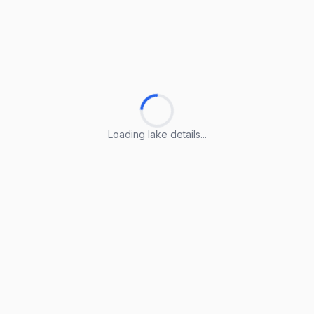
Loading lake details...
Loading lake details...