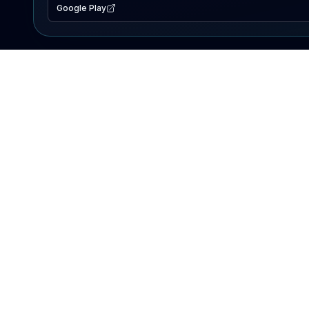
Google Play
EXPLORE
Lake Map
Fishing Reports
Events
Search Lakes
PRODUCT
AI Assistant
Premium
Advertise