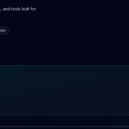
 and tools built for
rts