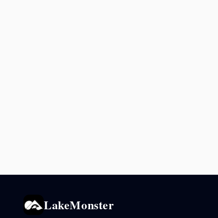
LakeMonster