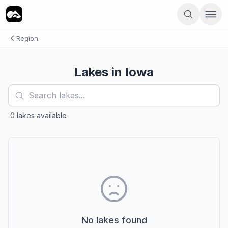
Region
Lakes in
Iowa
0
lakes
available
No lakes found