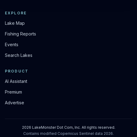
EXPLORE
Lake Map
Fishing Reports
Events
Search Lakes
PRODUCT
AI Assistant
Premium
Advertise
2026
LakeMonster Dot Com, Inc. All rights reserved.
Contains modified Copernicus Sentinel data
2026
.