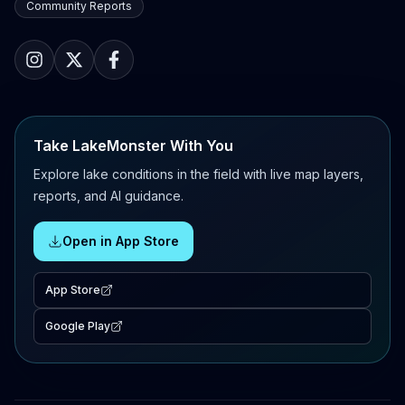
Community Reports
Take LakeMonster With You
Explore lake conditions in the field with live map layers,
reports, and AI guidance.
Open in App Store
App Store
Google Play