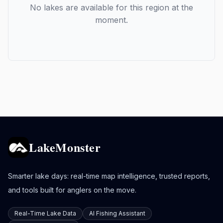
No lakes are available for this region at the
moment.
LakeMonster
Smarter lake days: real-time map intelligence, trusted reports,
and tools built for anglers on the move.
Real-Time Lake Data
AI Fishing Assistant