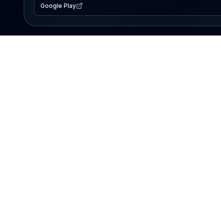
Google Play
EXPLORE
Lake Map
Fishing Reports
Events
Search Lakes
PRODUCT
AI Assistant
Premium
Advertise