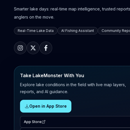
Smarter lake days: real-time map intelligence, trusted reports,
anglers on the move.
Real-Time Lake Data
AI Fishing Assistant
Community Repo
Take LakeMonster With You
Explore lake conditions in the field with live map layers,
reports, and AI guidance.
Open in App Store
App Store