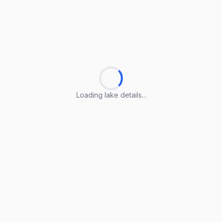
Loading lake details...
Loading lake details...