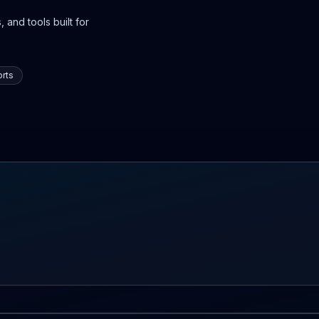
 and tools built for
rts