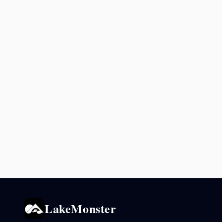
LakeMonster