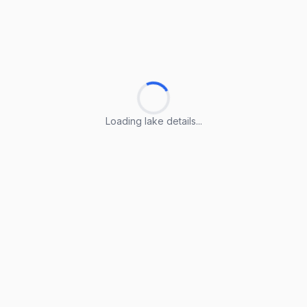
Loading lake details...
Loading lake details...