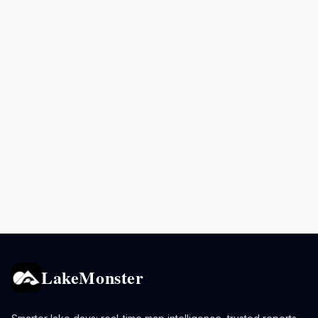
LakeMonster