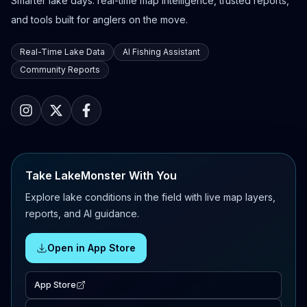
Smarter lake days: real-time map intelligence, trusted reports,
and tools built for anglers on the move.
Real-Time Lake Data
AI Fishing Assistant
Community Reports
Take LakeMonster With You
Explore lake conditions in the field with live map layers,
reports, and AI guidance.
Open in App Store
App Store