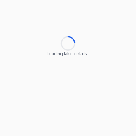
Loading lake details...
Loading lake details...