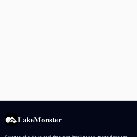
LakeMonster