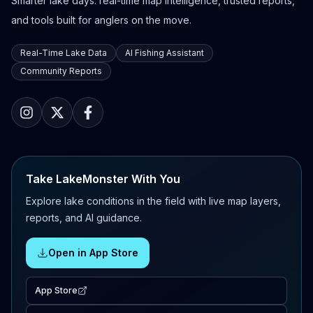
Smarter lake days: real-time map intelligence, trusted reports,
and tools built for anglers on the move.
Real-Time Lake Data
AI Fishing Assistant
Community Reports
Take LakeMonster With You
Explore lake conditions in the field with live map layers,
reports, and AI guidance.
Open in App Store
App Store