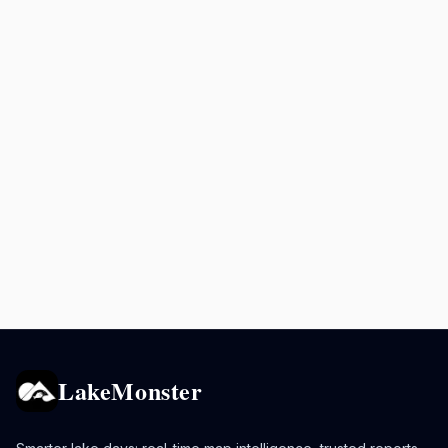
LakeMonster