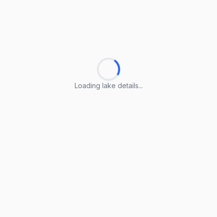
Loading lake details...
Loading lake details...