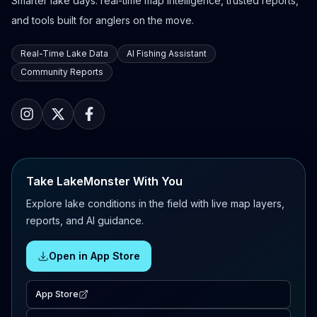
Smarter lake days: real-time map intelligence, trusted reports,
and tools built for anglers on the move.
Real-Time Lake Data
AI Fishing Assistant
Community Reports
Take LakeMonster With You
Explore lake conditions in the field with live map layers,
reports, and AI guidance.
Open in App Store
App Store