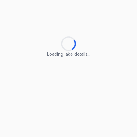
Loading lake details...
Loading lake details...