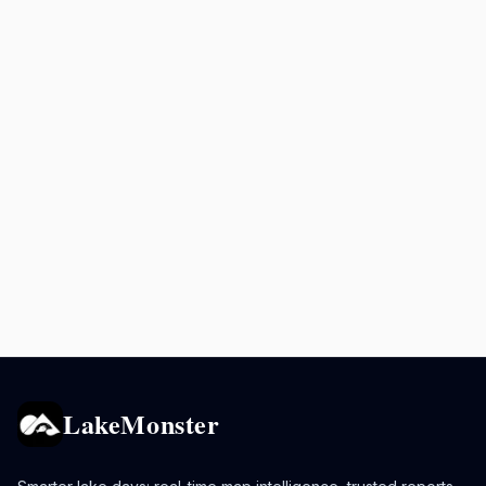
LakeMonster