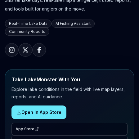
Smarter lake days: real-time map intelligence, trusted reports,
and tools built for anglers on the move.
Real-Time Lake Data
AI Fishing Assistant
Community Reports
Take LakeMonster With You
Explore lake conditions in the field with live map layers,
reports, and AI guidance.
Open in App Store
App Store