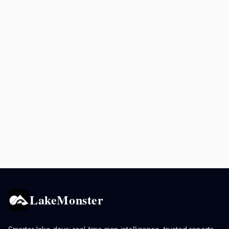
LakeMonster