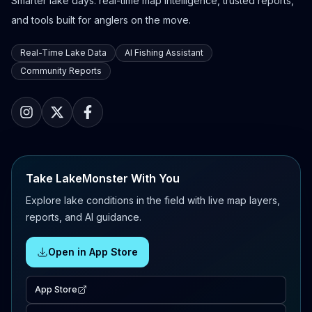
Smarter lake days: real-time map intelligence, trusted reports,
and tools built for anglers on the move.
Real-Time Lake Data
AI Fishing Assistant
Community Reports
Take LakeMonster With You
Explore lake conditions in the field with live map layers,
reports, and AI guidance.
Open in App Store
App Store