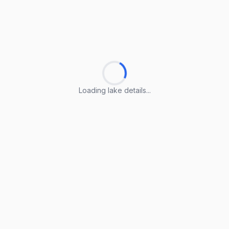
Loading lake details...
Loading lake details...