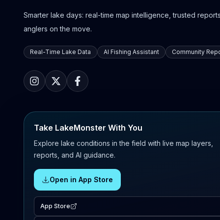
Smarter lake days: real-time map intelligence, trusted reports,
anglers on the move.
Real-Time Lake Data
AI Fishing Assistant
Community Repo
Take LakeMonster With You
Explore lake conditions in the field with live map layers,
reports, and AI guidance.
Open in App Store
App Store