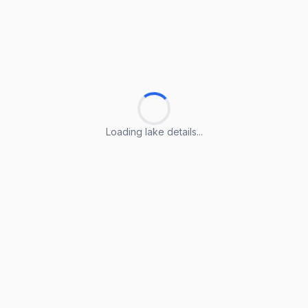
Loading lake details...
Loading lake details...