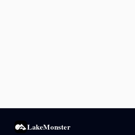
LakeMonster