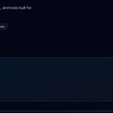
 and tools built for
rts