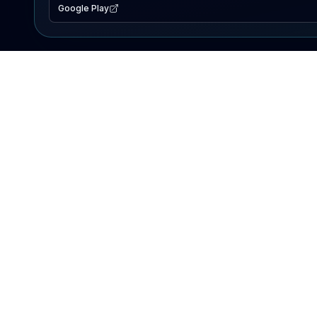
Google Play
EXPLORE
Lake Map
Fishing Reports
Events
Search Lakes
PRODUCT
AI Assistant
Premium
Advertise