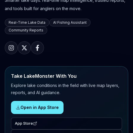
Smarter lake days: real-time map intelligence, trusted reports,
and tools built for anglers on the move.
Real-Time Lake Data
AI Fishing Assistant
Community Reports
Take LakeMonster With You
Explore lake conditions in the field with live map layers,
reports, and AI guidance.
Open in App Store
App Store