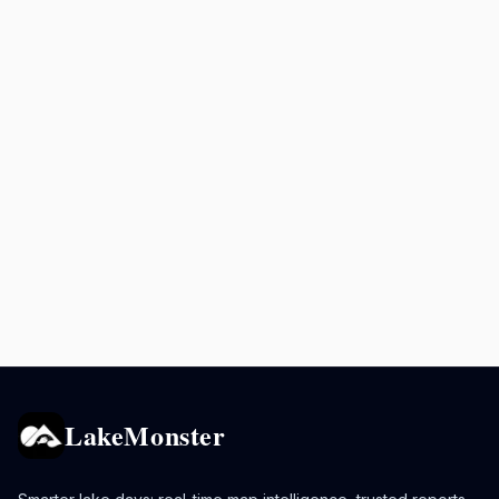
LakeMonster