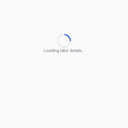
Loading lake details...
Loading lake details...