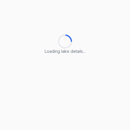
Loading lake details...
Loading lake details...