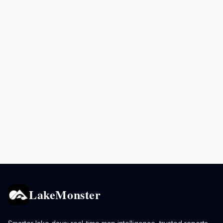
LakeMonster