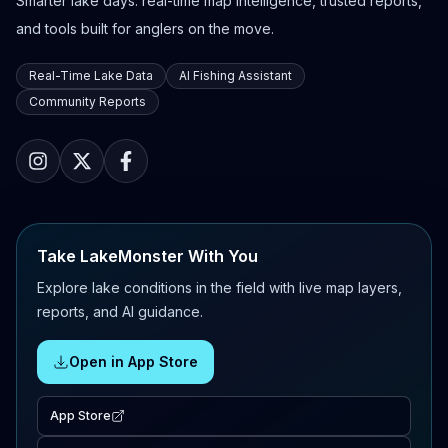
Smarter lake days: real-time map intelligence, trusted reports,
and tools built for anglers on the move.
Real-Time Lake Data
AI Fishing Assistant
Community Reports
Take LakeMonster With You
Explore lake conditions in the field with live map layers,
reports, and AI guidance.
Open in App Store
App Store