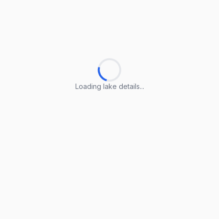
Loading lake details...
Loading lake details...