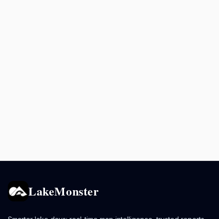
LakeMonster