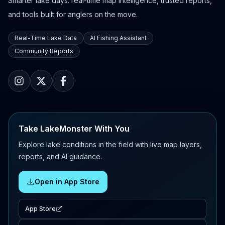
Smarter lake days: real-time map intelligence, trusted reports,
and tools built for anglers on the move.
Real-Time Lake Data
AI Fishing Assistant
Community Reports
Take LakeMonster With You
Explore lake conditions in the field with live map layers,
reports, and AI guidance.
Open in App Store
App Store