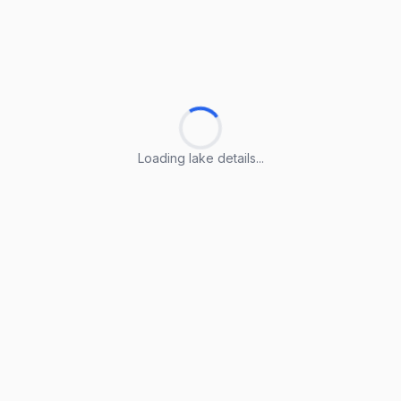
Loading lake details...
Loading lake details...