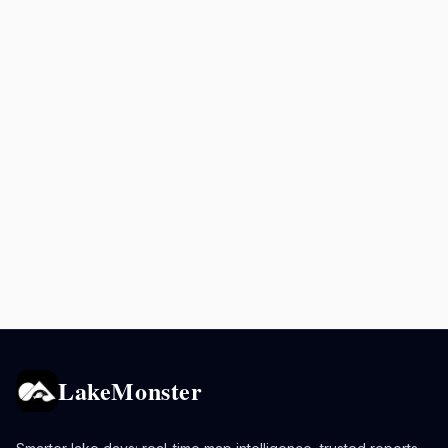
LakeMonster