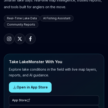
Smarter lake days: real-time map intelligence, trusted reports,
and tools built for anglers on the move.
Real-Time Lake Data
AI Fishing Assistant
Community Reports
Take LakeMonster With You
Explore lake conditions in the field with live map layers,
reports, and AI guidance.
Open in App Store
App Store