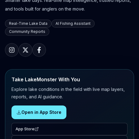
Smarter lake days: real-time map intelligence, trusted reports,
and tools built for anglers on the move.
Real-Time Lake Data
AI Fishing Assistant
Community Reports
Take LakeMonster With You
Explore lake conditions in the field with live map layers,
reports, and AI guidance.
Open in App Store
App Store