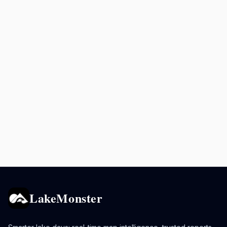
LakeMonster