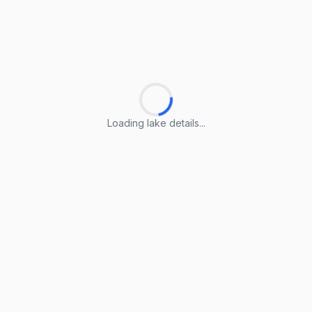
Loading lake details...
Loading lake details...