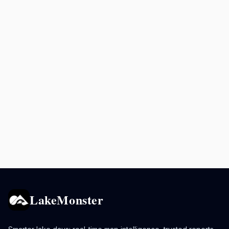
LakeMonster