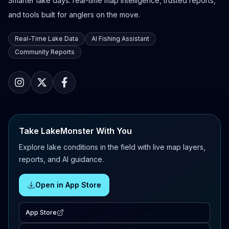
Smarter lake days: real-time map intelligence, trusted reports,
and tools built for anglers on the move.
Real-Time Lake Data
AI Fishing Assistant
Community Reports
Take LakeMonster With You
Explore lake conditions in the field with live map layers,
reports, and AI guidance.
Open in App Store
App Store