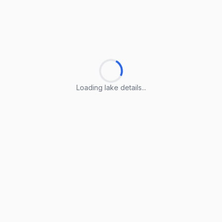
Loading lake details...
Loading lake details...