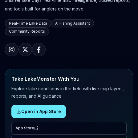
Smarter lake days: real-time map intelligence, trusted reports,
and tools built for anglers on the move.
Real-Time Lake Data
AI Fishing Assistant
Community Reports
Take LakeMonster With You
Explore lake conditions in the field with live map layers,
reports, and AI guidance.
Open in App Store
App Store