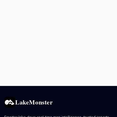
LakeMonster