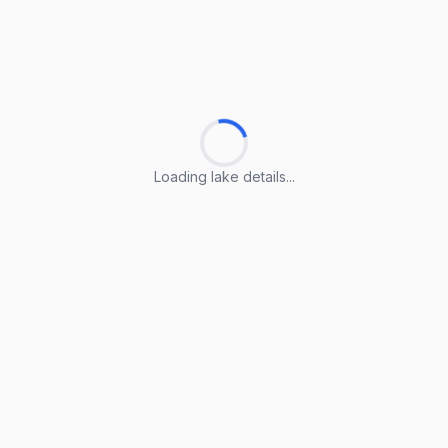
Loading lake details...
Loading lake details...