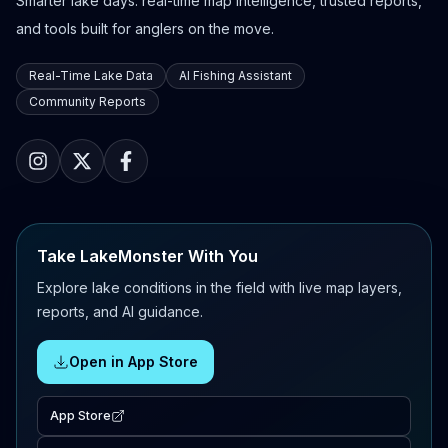
Smarter lake days: real-time map intelligence, trusted reports,
and tools built for anglers on the move.
Real-Time Lake Data
AI Fishing Assistant
Community Reports
Take LakeMonster With You
Explore lake conditions in the field with live map layers,
reports, and AI guidance.
Open in App Store
App Store