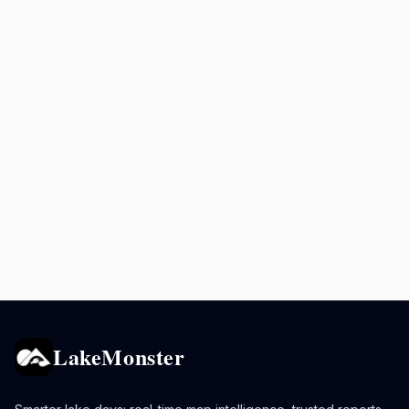
LakeMonster