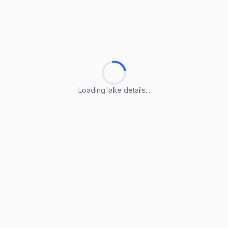
Loading lake details...
Loading lake details...