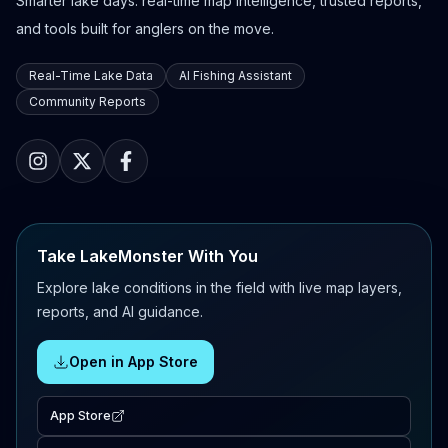
Smarter lake days: real-time map intelligence, trusted reports,
and tools built for anglers on the move.
Real-Time Lake Data
AI Fishing Assistant
Community Reports
Take LakeMonster With You
Explore lake conditions in the field with live map layers,
reports, and AI guidance.
Open in App Store
App Store