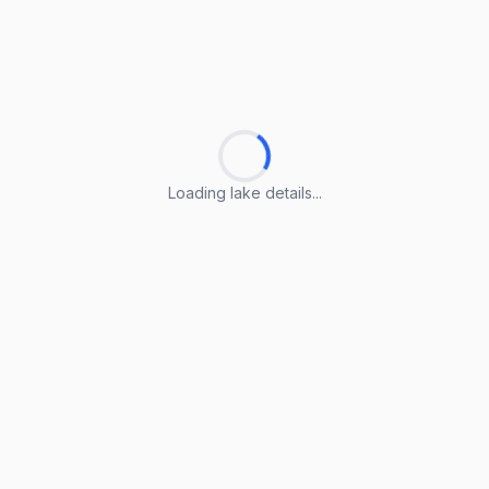
Loading lake details...
Loading lake details...