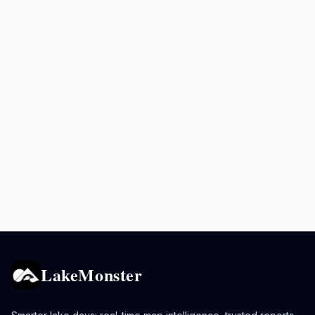
LakeMonster