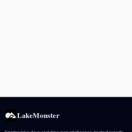
LakeMonster