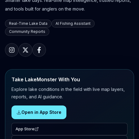
Smarter lake days: real-time map intelligence, trusted reports,
and tools built for anglers on the move.
Real-Time Lake Data
AI Fishing Assistant
Community Reports
Take LakeMonster With You
Explore lake conditions in the field with live map layers,
reports, and AI guidance.
Open in App Store
App Store