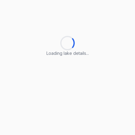
Loading lake details...
Loading lake details...