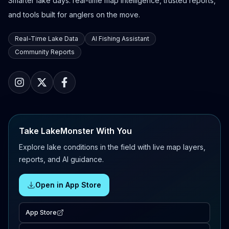
Smarter lake days: real-time map intelligence, trusted reports,
and tools built for anglers on the move.
Real-Time Lake Data
AI Fishing Assistant
Community Reports
Take LakeMonster With You
Explore lake conditions in the field with live map layers,
reports, and AI guidance.
Open in App Store
App Store