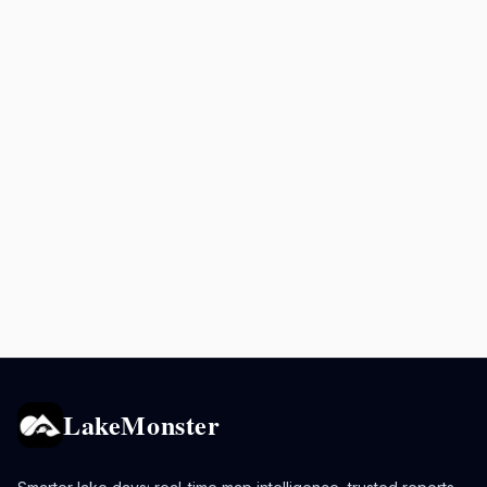
LakeMonster