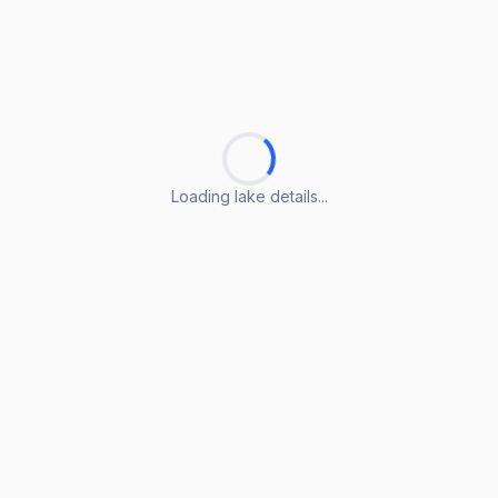
Loading lake details...
Loading lake details...